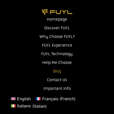
Homepage
Discover FUYL
Why Choose FUYL?
FUYL Experience
FUYL Technology
Help Me Choose
Blog
Contact Us
Important Info
English
Français
(
French
)
Italiano
(
Italian
)