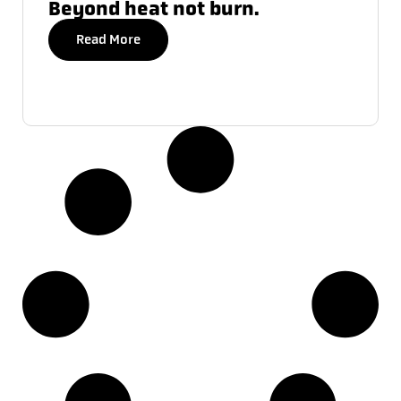
Beyond heat not burn.
Read More