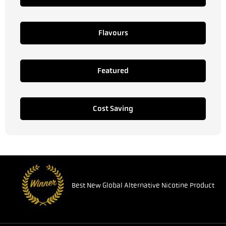
Flavours
Featured
Cost Saving
Best New Global Alternative Nicotine Product