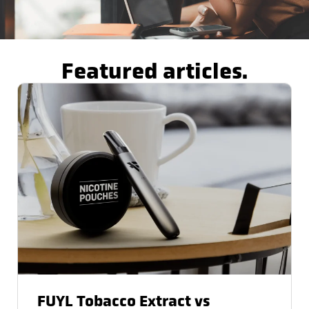
Featured articles.
FUYL Tobacco Extract vs