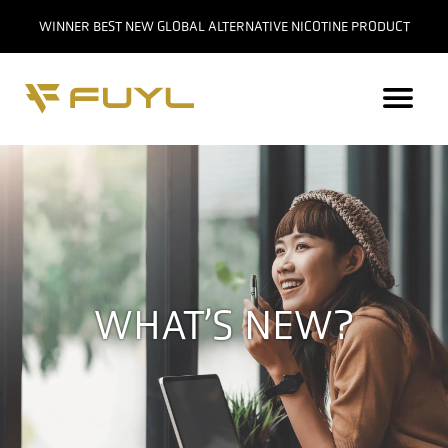
WINNER BEST NEW GLOBAL ALTERNATIVE NICOTINE PRODUCT
WHAT’S NEW?