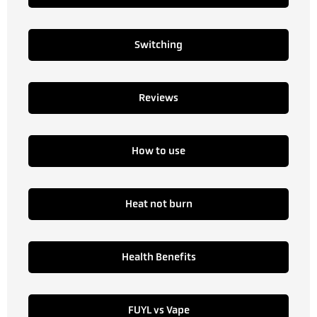
Switching
Reviews
How to use
Heat not burn
Health Benefits
FUYL vs Vape