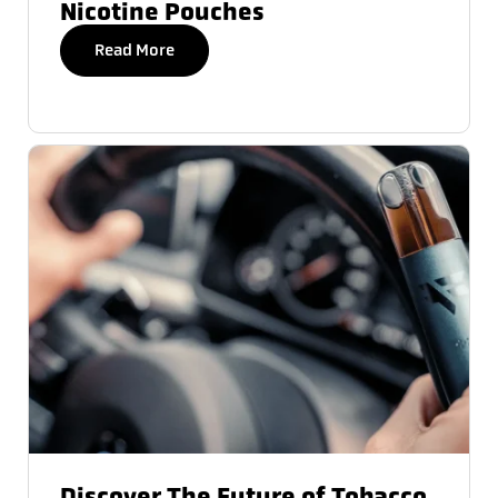
Nicotine Pouches
Read More
Discover The Future of Tobacco