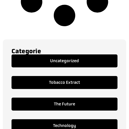
Categorie
Uncategorized
Tobacco Extract
The Future
Technology