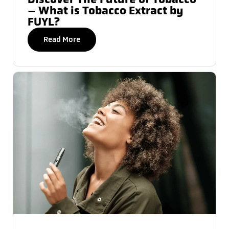
– What is Tobacco Extract by
FUYL?
Read More