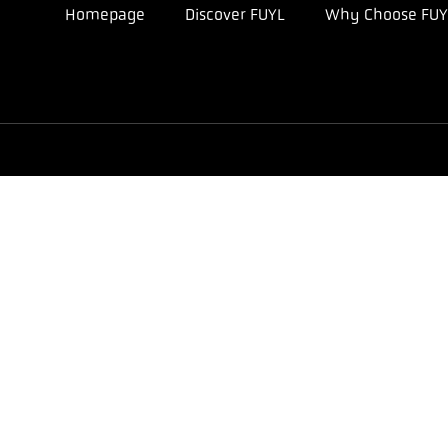
Homepage
Discover FUYL
Why Choose FUY