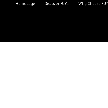
Homepage
Discover FUYL
Why Choose FUY