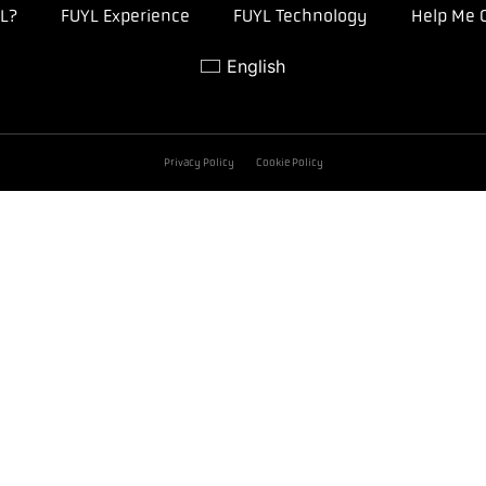
L?
FUYL Experience
FUYL Technology
Help Me 
English
Privacy Policy
Cookie Policy