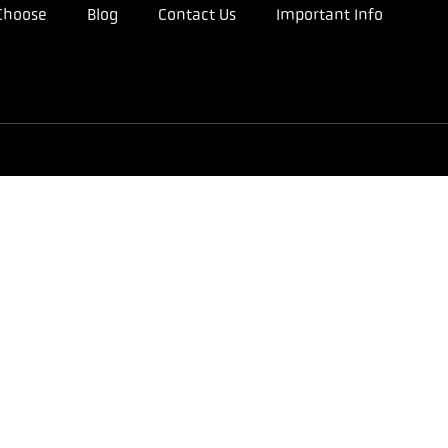
Choose
Blog
Contact Us
Important Info