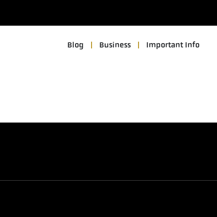
Blog
Business
Important Info