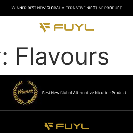
WINNER BEST NEW GLOBAL ALTERNATIVE NICOTINE PRODUCT
y:
Flavours
Best New Global Alternative Nicotine Product