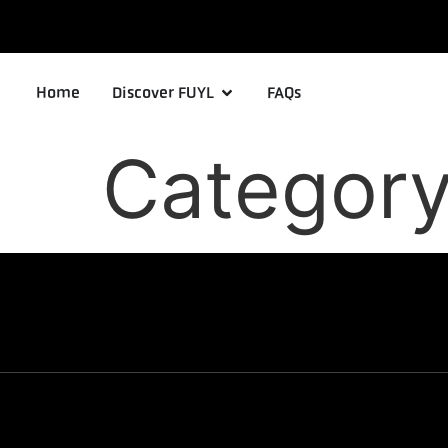
Home
Discover FUYL
FAQs
Categor