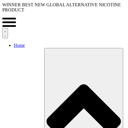
Skip
WINNER BEST NEW GLOBAL ALTERNATIVE NICOTINE
to
PRODUCT
content
Home