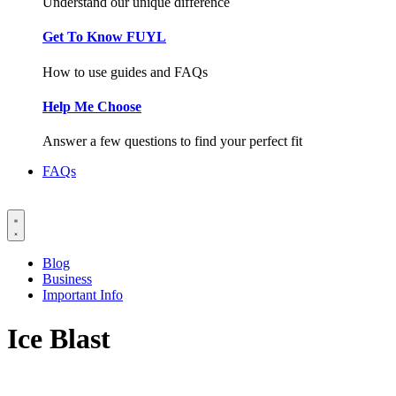
Understand our unique difference
Get To Know FUYL
How to use guides and FAQs
Help Me Choose
Answer a few questions to find your perfect fit
FAQs
Blog
Business
Important Info
Ice Blast