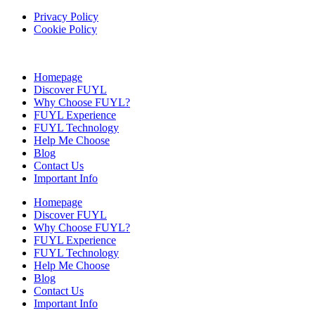
Privacy Policy
Cookie Policy
Homepage
Discover FUYL
Why Choose FUYL?
FUYL Experience
FUYL Technology
Help Me Choose
Blog
Contact Us
Important Info
Homepage
Discover FUYL
Why Choose FUYL?
FUYL Experience
FUYL Technology
Help Me Choose
Blog
Contact Us
Important Info