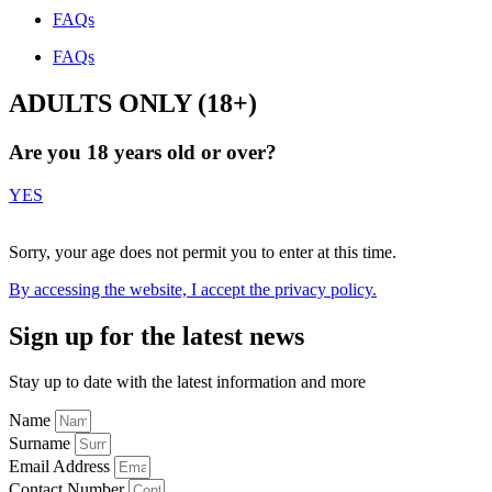
FAQs
FAQs
ADULTS ONLY (18+)
Are you 18 years old or over?
YES
NO
Sorry, your age does not permit you to enter at this time.
By accessing the website, I accept the
privacy policy
.
Sign up for the latest news
Stay up to date with the latest information and more
Name
Surname
Email Address
Contact Number