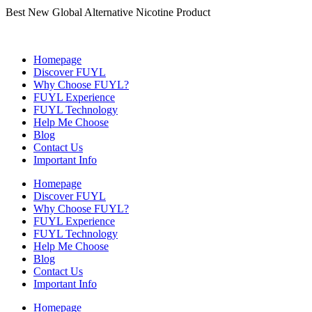
Best New Global Alternative Nicotine Product
Homepage
Discover FUYL
Why Choose FUYL?
FUYL Experience
FUYL Technology
Help Me Choose
Blog
Contact Us
Important Info
Homepage
Discover FUYL
Why Choose FUYL?
FUYL Experience
FUYL Technology
Help Me Choose
Blog
Contact Us
Important Info
Homepage