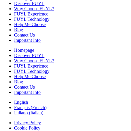
Discover FUYL
Why Choose FUYL?
FUYL Experience
FUYL Technology
Help Me Choose
Blog
Contact Us
Important Info
Homepage
Discover FUYL
Why Choose FUYL?
FUYL Experience
FUYL Technology
Help Me Choose
Blog
Contact Us
Important Info
English
Français
(
French
)
Italiano
(
Italian
)
Privacy Policy
Cookie Policy