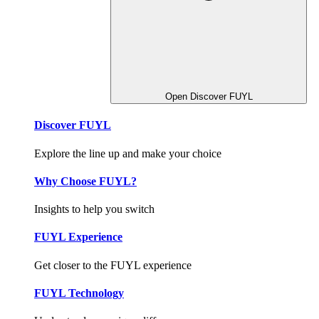
Open Discover FUYL
Discover FUYL
Explore the line up and make your choice
Why Choose FUYL?
Insights to help you switch
FUYL Experience
Get closer to the FUYL experience
FUYL Technology