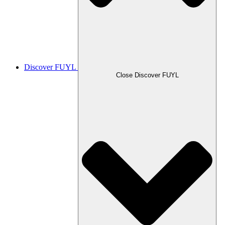
Discover FUYL
Close Discover FUYL